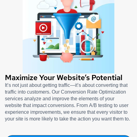
Maximize Your Website’s Potential
It’s not just about getting traffic—it’s about converting that
traffic into customers. Our Conversion Rate Optimization
services analyze and improve the elements of your
website that impact conversions. From A/B testing to user
experience improvements, we ensure that every visitor to
your site is more likely to take the action you want them to.