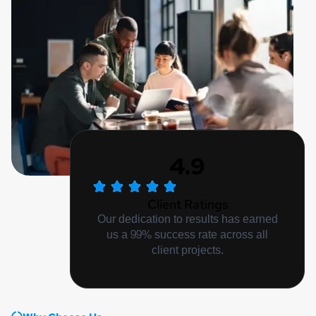
4.9
Client Ratings
Our dedication to results has earned
us a 99% success rate across all
client projects.