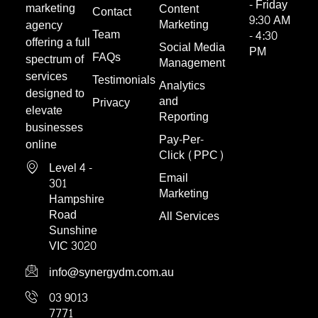
- Friday
marketing
Content
Contact
9:30 AM
Marketing
agency
Team
- 4:30
offering a full
Social Media
PM
FAQs
spectrum of
Management
services
Testimonials
Analytics
designed to
and
Privacy
elevate
Reporting
businesses
Pay-Per-
online
Click (PPC)
Level 4 -
Email
301
Marketing
Hampshire
Road
All Services
Sunshine
VIC 3020
info@synergydm.com.au
03 9013
7771