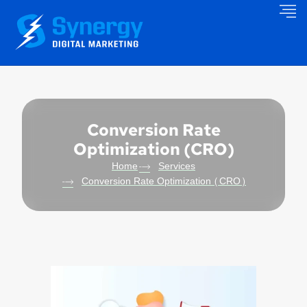
Conversion Rate
Optimization (CRO)
Home
Services
Conversion Rate Optimization (CRO)