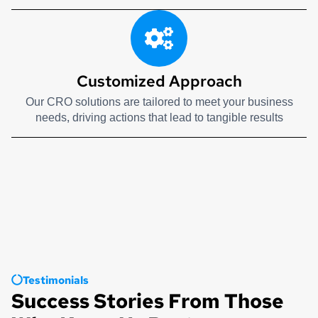
Customized Approach
Our CRO solutions are tailored to meet your business
needs, driving actions that lead to tangible results
Testimonials
Success Stories From Those