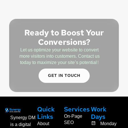
Ready to Boost Your
Conversions?
Let us optimize your website to convert
more visitors into customers. Contact us
today to maximize your site’s potential!
GET IN TOUCH
Quick
Services
Work
On-Page
Links
Days
Synergy DM
SEO
About
Monday
is a digital