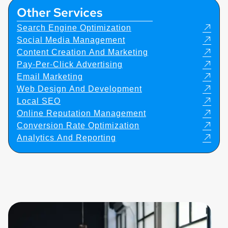
Other Services
Search Engine Optimization
Social Media Management
Content Creation And Marketing
Pay-Per-Click Advertising
Email Marketing
Web Design And Development
Local SEO
Online Reputation Management
Conversion Rate Optimization
Analytics And Reporting