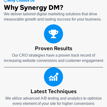
Why Choose Us
Why Synergy DM?
We deliver tailored digital marketing solutions that drive
measurable growth and lasting success for your business.
Proven Results
Our CRO strategies have a proven track record of
increasing website conversions and customer engagement
Latest Techniques
We utilize advanced A/B testing and analytics to optimize
every element of your site for higher conversions