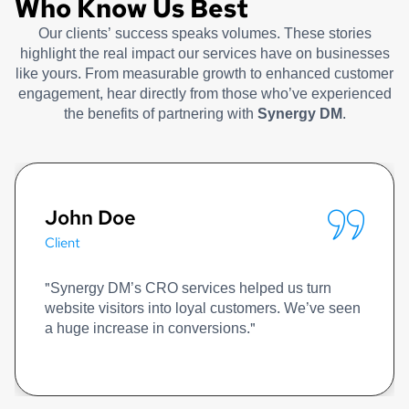
Who Know Us Best
Our clients’ success speaks volumes. These stories
highlight the real impact our services have on businesses
like yours. From measurable growth to enhanced customer
engagement, hear directly from those who’ve experienced
the benefits of partnering with
Synergy DM
.
John Doe
Client
"Synergy DM’s CRO services helped us turn
website visitors into loyal customers. We’ve seen
a huge increase in conversions."